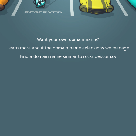
Want your own domain name?
Learn more about the domain name extensions we manage
Find a domain name similar to rockrider.com.cy