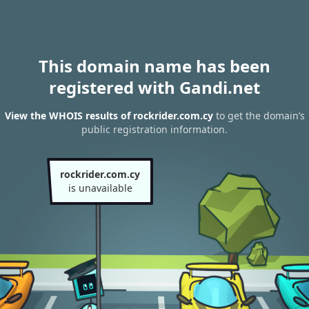
This domain name has been
registered with Gandi.net
View the WHOIS results of rockrider.com.cy
to get the domain’s
public registration information.
rockrider.com.cy
is unavailable